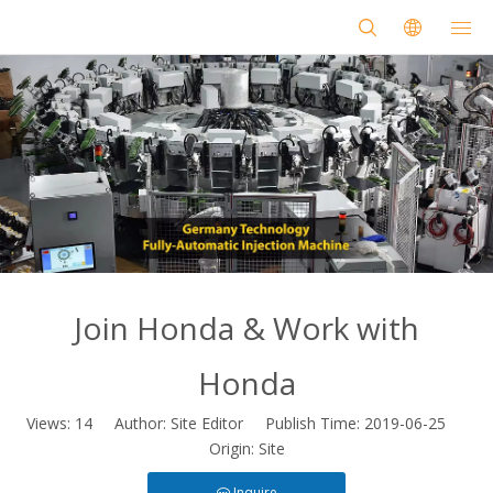
Join Honda & Work with
Honda
Views:
14
Author: Site Editor Publish Time: 2019-06-25
Origin:
Site
Inquire