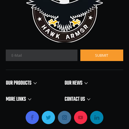
SUBMIT
OUR PRODUCTS
OUR NEWS
MORE LINKS
CONTACT US