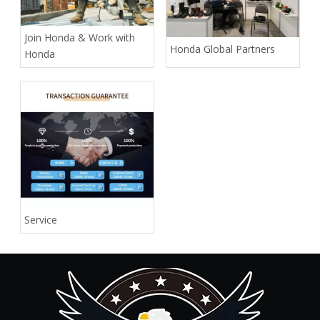
Join Honda & Work with
Honda Global Partners
Honda
Service