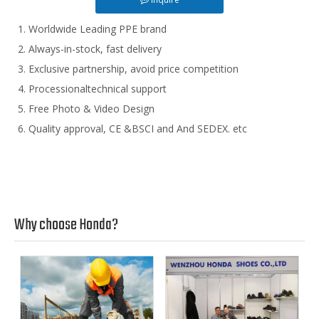
Worldwide Leading PPE brand
Always-in-stock, fast delivery
Exclusive partnership, avoid price competition
Processionaltechnical support
Free Photo & Video Design
Quality approval, CE &BSCI and And SEDEX. etc
Why choose Honda?